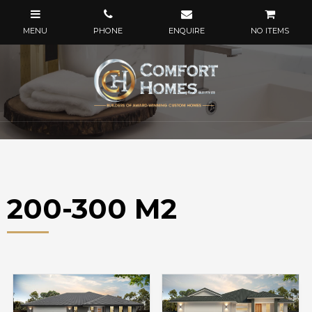
NO ITEMS
200-300 M2