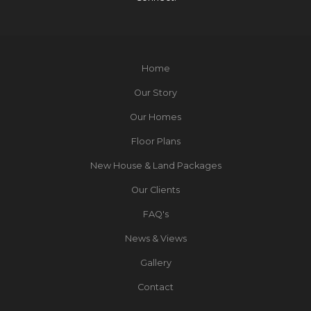
Home
Our Story
Our Homes
Floor Plans
New House & Land Packages
Our Clients
FAQ's
News & Views
Gallery
Contact