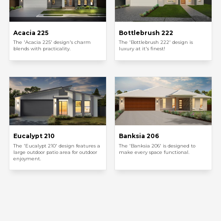
Acacia 225
Bottlebrush 222
The 'Acacia 225' design's charm
The 'Bottlebrush 222' design is
blends with practicality.
luxury at it's finest!
Eucalypt 210
Banksia 206
The 'Eucalypt 210' design features a
The 'Banksia 206' is designed to
large outdoor patio area for outdoor
make every space functional.
enjoyment.