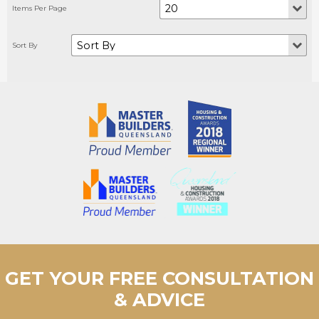
GET YOUR FREE CONSULTATION
& ADVICE