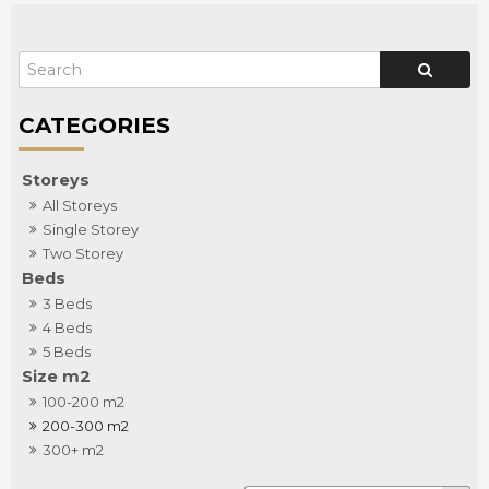
Storeys
All Storeys
Single Storey
Two Storey
Beds
3 Beds
4 Beds
5 Beds
Size m2
100-200 m2
200-300 m2
300+ m2