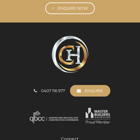
ENQUIRE NOW
0407 116 977
ENQUIRE
Connect: