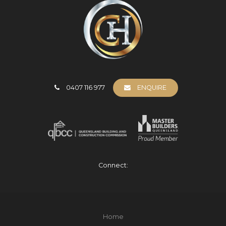
0407 116 977
ENQUIRE
Connect:
Home