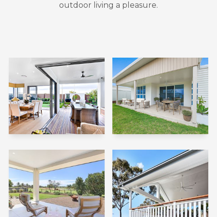
outdoor living a pleasure.