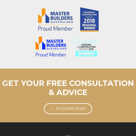
GET YOUR FREE CONSULTATION
& ADVICE
ENQUIRE NOW