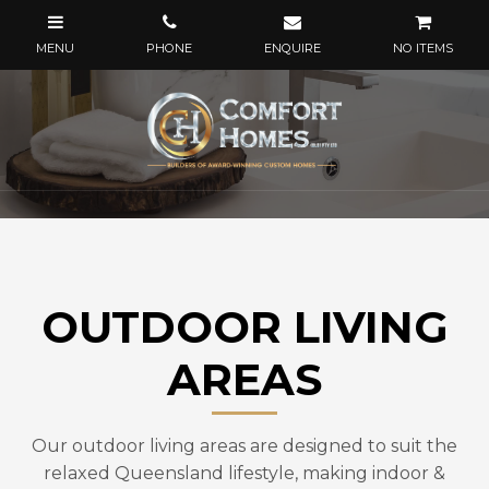
NO ITEMS
OUTDOOR LIVING
AREAS
Our outdoor living areas are designed to suit the
relaxed Queensland lifestyle, making indoor &